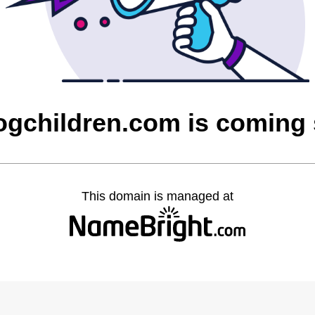
ogchildren.com is coming
This domain is managed at